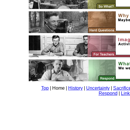
Top
| Home |
History
|
Uncertainty
|
Sacrific
Respond
|
Link