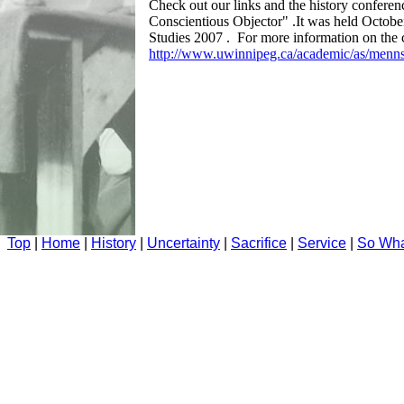
Check out our links and the history conferen
Conscientious Objector" .It was held Octobe
Studies 2007 . For more information on the c
http://www.uwinnipeg.ca/academic/as/mennst
Top
|
Home
|
History
|
Uncertainty
|
Sacrifice
|
Service
|
So Wh