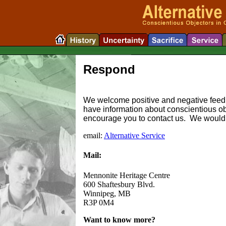
Respond
We welcome positive and negative feedb
have information about conscientious ob
encourage you to contact us. We would b
email:
Alternative Service
Mail:
Mennonite Heritage Centre
600 Shaftesbury Blvd.
Winnipeg, MB
R3P 0M4
Want to know more?