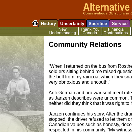
Community Relations
“When I returned on the bus from Rosthe
soldiers sitting behind me raised questi
the belt from my raincoat which they s
very obnoxious and uncouth.”
Anti-German and pro-war sentiment rule
as Janzen describes were uncommon. 
neither did they think that it was right 
Janzen continues his story. After the d
stopped, the driver refused to let them
Canadian values such as honesty, decency
respected in his community. “My witness