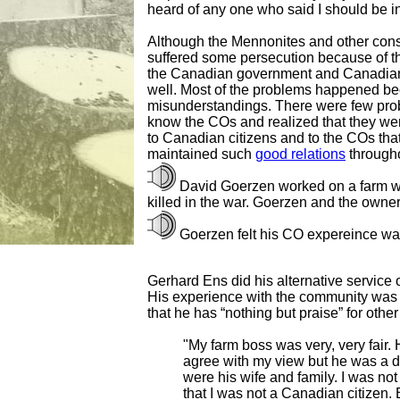
heard of any one who said I should be i
Although the Mennonites and other cons
suffered some persecution because of the
the Canadian government and Canadian 
well. Most of the problems happened be
misunderstandings. There were few prob
know the COs and realized that they were
to Canadian citizens and to the COs tha
maintained such
good relations
througho
David Goerzen worked on a farm w
killed in the war. Goerzen and the owne
Goerzen felt his CO expereince wa
Gerhard Ens did his alternative service o
His experience with the community was v
that he has “nothing but praise” for oth
"My farm boss was very, very fair. 
agree with my view but he was a 
were his wife and family. I was no
that I was not a Canadian citizen. 