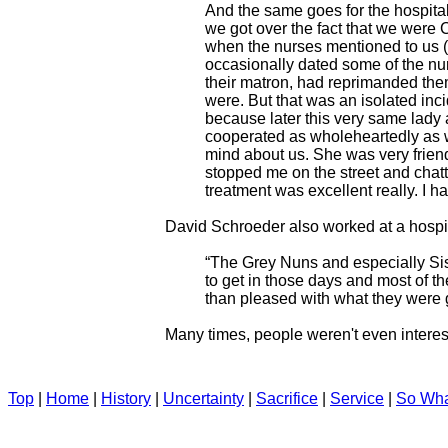
And the same goes for the hospital
we got over the fact that we wer
when the nurses mentioned to us 
occasionally dated some of the nur
their matron, had reprimanded the
were. But that was an isolated inc
because later this very same lady 
cooperated as wholeheartedly as w
mind about us. She was very friendl
stopped me on the street and chat
treatment was excellent really. I h
David Schroeder also worked at a hospi
“The Grey Nuns and especially Sis
to get in those days and most of 
than pleased with what they were ge
Many times, people weren't even interes
Top
|
Home
|
History
|
Uncertainty
|
Sacrifice
|
Service
|
So Wh