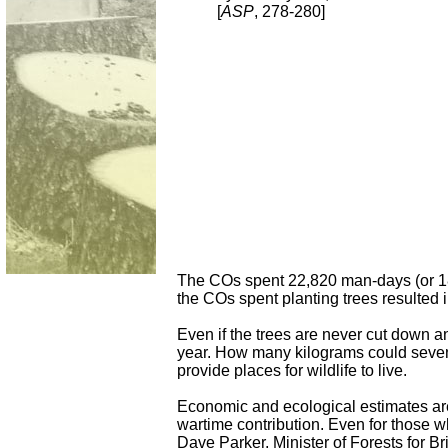
[
ASP
, 278-280]
The COs spent 22,820 man-days (or 182
the COs spent planting trees resulted 
Even if the trees are never cut down an
year. How many kilograms could sevent
provide places for wildlife to live.
Economic and ecological estimates are 
wartime contribution. Even for those wh
Dave Parker, Minister of Forests for B