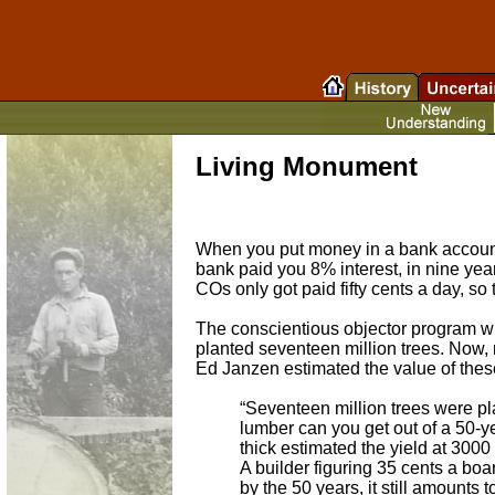
Living Monument
When you put money in a bank account,
bank paid you 8% interest, in nine ye
COs only got paid fifty cents a day, so
The conscientious objector program w
planted seventeen million trees. Now, m
Ed Janzen estimated the value of thes
“Seventeen million trees were pl
lumber can you get out of a 50-yea
thick estimated the yield at 3000 
A builder figuring 35 cents a boar
by the 50 years, it still amounts