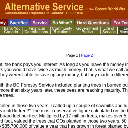
Page 1 |
Page 2
 the bank pays you interest. As long as you leave the money in 
ars you would have twice as much money. That is what we call a
 they weren't able to save up any money, but they made a differen
ith the BC Forestry Service included planting trees in burned 
ore than sixty years later, these trees are reaching maturity. Th
e trees.
anted in those two years. I called up a couple of sawmills and
r-old fir tree?” The most conservative figure calculated on the ba
board feet per tree. Multiplied by 17 million trees, makes over 5 
d foot, valued the trees that COs planted in those two years, 50 ye
 to $35,700,000 of value a year that has grown in forest planted b