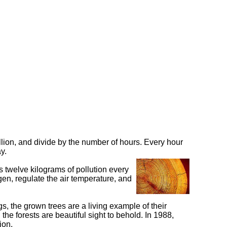
lion, and divide by the number of hours. Every hour
y.
es twelve kilograms of pollution every
en, regulate the air temperature, and
, the grown trees are a living example of their
he forests are beautiful sight to behold. In 1988,
ion.