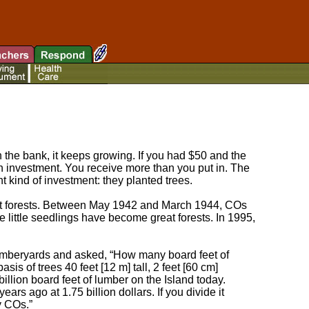
the bank, it keeps growing. If you had $50 and the
n investment. You receive more than you put in. The
t kind of investment: they planted trees.
out forests. Between May 1942 and March 1944, COs
e little seedlings have become great forests. In 1995,
 lumberyards and asked, “How many board feet of
sis of trees 40 feet [12 m] tall, 2 feet [60 cm]
billion board feet of lumber on the Island today.
ars ago at 1.75 billion dollars. If you divide it
y COs.”