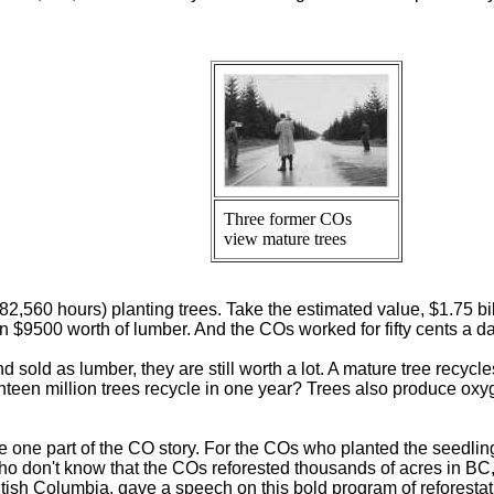
Three former COs
view mature trees
,560 hours) planting trees. Take the estimated value, $1.75 bil
in $9500 worth of lumber. And the COs worked for fifty cents a da
d sold as lumber, they are still worth a lot. A mature tree recycl
een million trees recycle in one year? Trees also produce oxyg
one part of the CO story. For the COs who planted the seedlings
o don't know that the COs reforested thousands of acres in BC, t
ritish Columbia, gave a speech on this bold program of reforestat